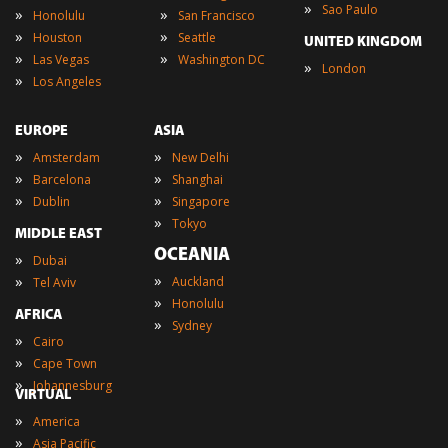
»
Sao Paulo
»
»
Honolulu
San Francisco
»
»
Houston
Seattle
UNITED KINGDOM
»
»
Las Vegas
Washington DC
»
London
»
Los Angeles
EUROPE
ASIA
»
»
Amsterdam
New Delhi
»
»
Barcelona
Shanghai
»
»
Dublin
Singapore
»
Tokyo
MIDDLE EAST
OCEANIA
»
Dubai
»
»
Auckland
Tel Aviv
»
Honolulu
AFRICA
»
Sydney
»
Cairo
»
Cape Town
»
Johannesburg
VIRTUAL
»
America
»
Asia Pacific