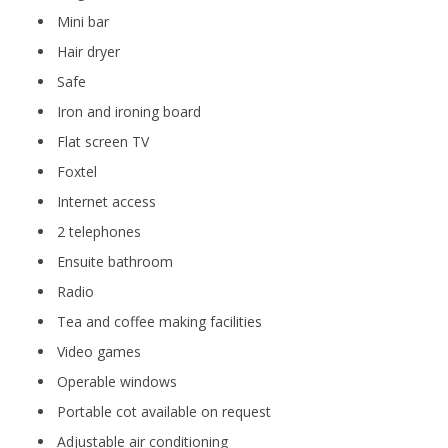
Mini bar
Hair dryer
Safe
Iron and ironing board
Flat screen TV
Foxtel
Internet access
2 telephones
Ensuite bathroom
Radio
Tea and coffee making facilities
Video games
Operable windows
Portable cot available on request
Adjustable air conditioning