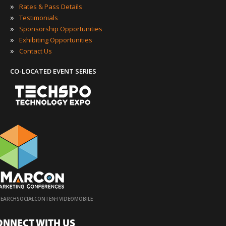
»
Rates & Pass Details
»
Testimonials
»
Sponsorship Opportunities
»
Exhibiting Opportunities
»
Contact Us
CO-LOCATED EVENT SERIES
·
·
·
·
SEARCH
SOCIAL
CONTENT
VIDEO
MOBILE
ONNECT WITH US