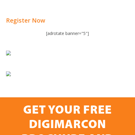
Register Now
[adrotate banner="5"]
GET YOUR FREE
DIGIMARCON