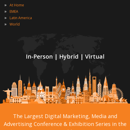
»
At Home
»
EMEA
»
Latin America
»
World
In-Person | Hybrid | Virtual
The Largest Digital Marketing, Media and
Advertising Conference & Exhibition Series in the