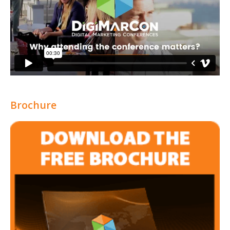
Brochure