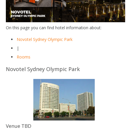
On this page you can find hotel information about:
Novotel Sydney Olympic Park
|
Rooms
Novotel Sydney Olympic Park
Venue TBD