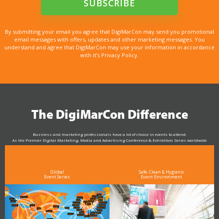
By submitting your email you agree that DigiMarCon may send you promotional
email messages with offers, updates and other marketing messages. You
understand and agree that DigiMarCon may use your information in accordance
with it’s Privacy Policy.
The DigiMarCon Difference
Business and marketing professionals have a lot of choice in events to attend.
As the Premier Digital Marketing, Media and Advertising Conference & Exhibition Series worldwide
see why DigiMarCon stands out above the rest in the marketing industry
and why delegates keep returning year after year
Global
Safe, Clean & Hygienic
Event Series
Event Environment