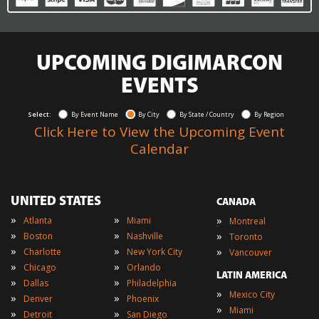
UPCOMING DIGIMARCON
EVENTS
Select:
By Event Name
By City
By State / Country
By Region
Click Here to View the Upcoming Event
Calendar
UNITED STATES
CANADA
»
»
»
Atlanta
Miami
Montreal
»
»
»
Boston
Nashville
Toronto
»
»
»
Charlotte
New York City
Vancouver
»
»
Chicago
Orlando
LATIN AMERICA
»
»
Dallas
Philadelphia
»
Mexico City
»
»
Denver
Phoenix
»
Miami
»
»
Detroit
San Diego