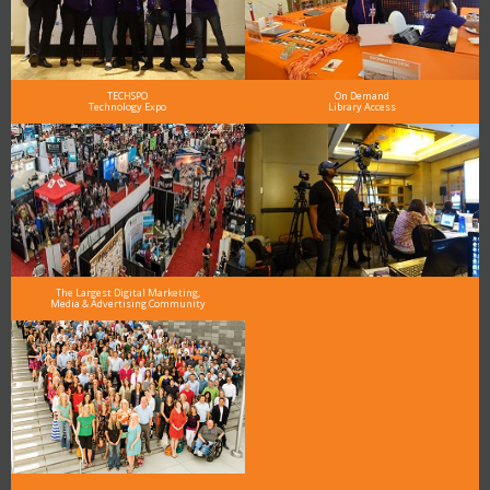
TECHSPO
On Demand
Technology Expo
Library Access
The Largest Digital Marketing,
Media & Advertising Community