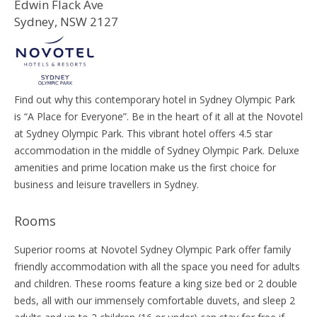
Edwin Flack Ave
Sydney, NSW 2127
Find out why this contemporary hotel in Sydney Olympic Park
is “A Place for Everyone”. Be in the heart of it all at the Novotel
at Sydney Olympic Park. This vibrant hotel offers 4.5 star
accommodation in the middle of Sydney Olympic Park. Deluxe
amenities and prime location make us the first choice for
business and leisure travellers in Sydney.
Rooms
Superior rooms at Novotel Sydney Olympic Park offer family
friendly accommodation with all the space you need for adults
and children. These rooms feature a king size bed or 2 double
beds, all with our immensely comfortable duvets, and sleep 2