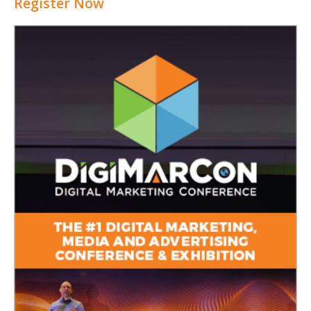
Register Now