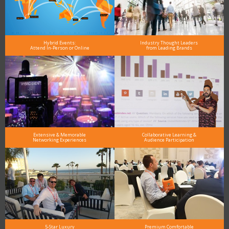
Hybrid Events:
Industry Thought Leaders
Attend In-Person or Online
from Leading Brands
Extensive & Memorable
Collaborative Learning &
Networking Experiences
Audience Participation
5-Star Luxury
Premium Comfortable