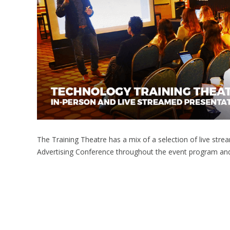
The Training Theatre has a mix of a selection of live st
Advertising Conference throughout the event program an