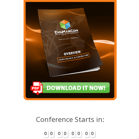
Conference Starts in:
0
0
0
0
0
0
0
0