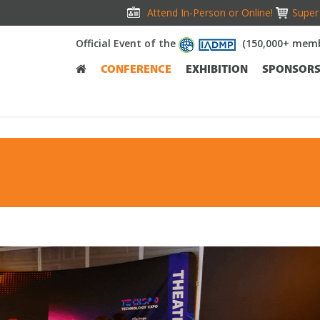
Attend In-Person or Online!
Super 
Official Event of the
(150,000+ memb
CONFERENCE
EXHIBITION
SPONSOR