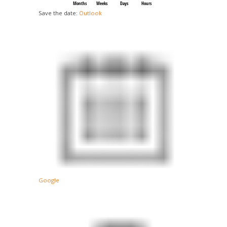
Months
Weeks
Days
Hours
Save the date:
Outlook
Google