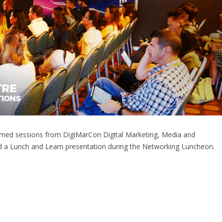
reamed sessions from DigiMarCon Digital Marketing, Media and
d a Lunch and Learn presentation during the Networking Luncheon.