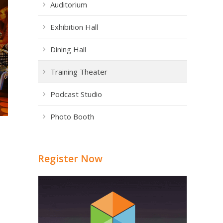
Auditorium
Exhibition Hall
Dining Hall
Training Theater
Podcast Studio
Photo Booth
Register Now