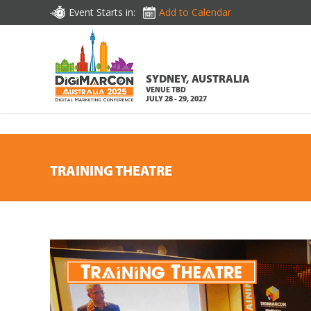
DOWNLOAD BROCHURE
Event Starts in:
Add to Calendar
SYDNEY, AUSTRALIA
VENUE TBD
JULY 28 - 29, 2027
TRAINING THEATRE