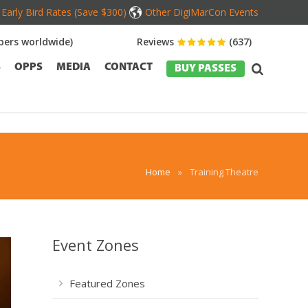
Early Bird Rates (Save $300)
Other DigiMarCon Events
ers worldwide)
Reviews
(637)
S
OPPS
MEDIA
CONTACT
BUY PASSES
Home
»
Training Theatre
Event Zones
Featured Zones