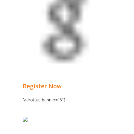
Register Now
[adrotate banner="6"]