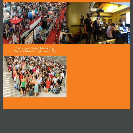
The Largest Digital Marketing,
Media & Advertising Community