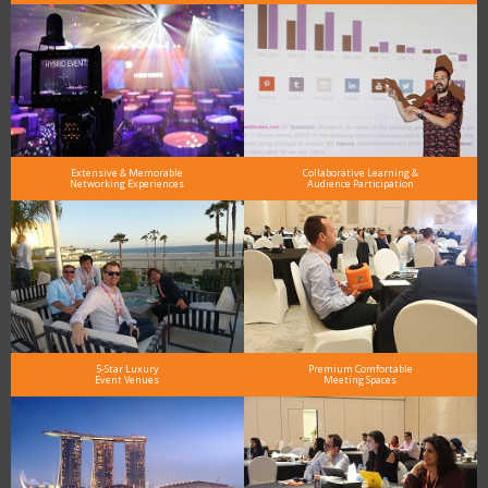
Extensive & Memorable
Collaborative Learning &
Networking Experiences
Audience Participation
5-Star Luxury
Premium Comfortable
Event Venues
Meeting Spaces