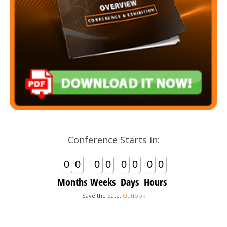
Conference Starts in:
0
0
0
0
0
0
0
0
Months
Weeks
Days
Hours
Save the date:
Outlook