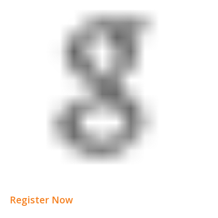
Register Now