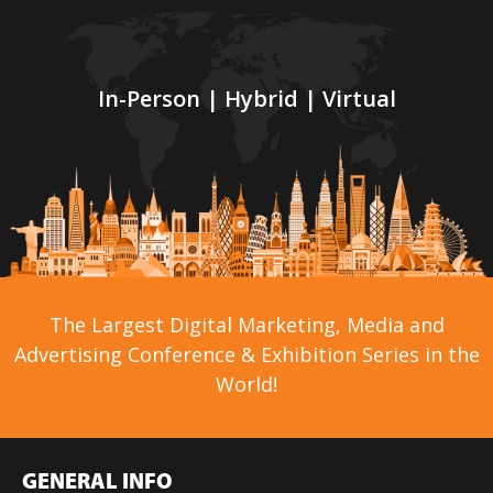
In-Person | Hybrid | Virtual
The Largest Digital Marketing, Media and
Advertising Conference & Exhibition Series in the
World!
GENERAL INFO