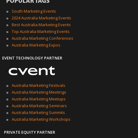
POPULAR TAGS
»
South Marketing Events
»
2024 Australia Marketing Events
»
Best Australia Marketing Events
»
Top Australia Marketing Events
»
Australia Marketing Conferences
»
Australia Marketing Expos
EVENT TECHNOLOGY PARTNER
»
Australia Marketing Festivals
»
Australia Marketing Meetings
»
Australia Marketing Meetups
»
Australia Marketing Seminars
»
Australia Marketing Summits
»
Australia Marketing Workshops
PRIVATE EQUITY PARTNER