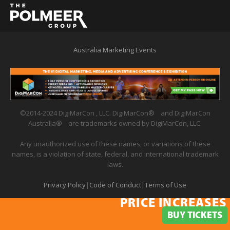
Australia Marketing Events
©2014-2024 DigiMarCon , LLC. DigiMarCon
®
and DigiMarCon
Australia
®
are trademarks owned by DigiMarCon, LLC.
Any unauthorized use of these names, or variations of these
names, is a violation of state, federal, and international trademark
laws.
Privacy Policy
|
Code of Conduct
|
Terms of Use
PRICE INCREASES 
PRICE INCREASES IN
BUY TICKETS
BUY TICKETS