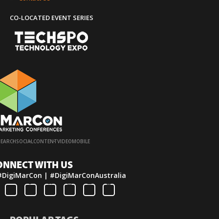
CO-LOCATED EVENT SERIES
·
·
·
·
SEARCH
SOCIAL
CONTENT
VIDEO
MOBILE
ONNECT WITH US
#DigiMarCon | #DigiMarConAustralia