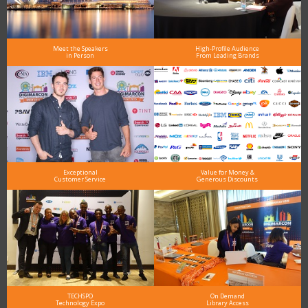
Meet the Speakers
High-Profile Audience
in Person
From Leading Brands
Exceptional
Value for Money &
Customer Service
Generous Discounts
TECHSPO
On Demand
Technology Expo
Library Access