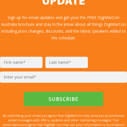
UPDATE
Sign up for email updates and get your the FREE DigiMarCon
Australia brochure and stay in the know about all things DigiMarCon
including price changes, discounts, and the latest speakers added to
the schedule.
By submitting your email you agree that DigiMarCon may send you promotional
email messages with offers, updates and other marketing messages. You
understand and agree that DigiMarCon may use your information in accordance