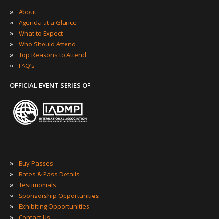
»
About
»
Agenda at a Glance
»
What to Expect
»
Who Should Attend
»
Top Reasons to Attend
»
FAQ’s
OFFICIAL EVENT SERIES OF
»
Buy Passes
»
Rates & Pass Details
»
Testimonials
»
Sponsorship Opportunities
»
Exhibiting Opportunities
»
Contact Us