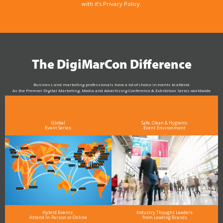
with it’s Privacy Policy.
The DigiMarCon Difference
Business and marketing professionals have a lot of choice in events to attend.
As the Premier Digital Marketing, Media and Advertising Conference & Exhibition Series worldwide
see why DigiMarCon stands out above the rest in the marketing industry
and why delegates keep returning year after year
Global
Safe, Clean & Hygienic
Event Series
Event Environment
Hybrid Events:
Industry Thought Leaders
Attend In-Person or Online
from Leading Brands