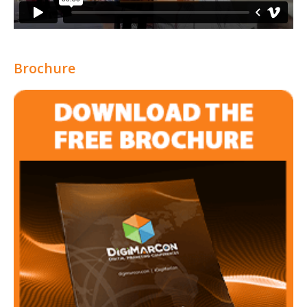
Brochure