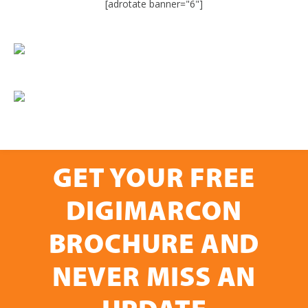
[adrotate banner="6"]
GET YOUR FREE
DIGIMARCON
BROCHURE AND
NEVER MISS AN