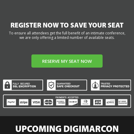
REGISTER NOW TO SAVE YOUR SEAT
To ensure all attendees get the full benefit of an intimate conference,
we are only offering a limited number of available seats.
RESERVE MY SEAT NOW
UPCOMING DIGIMARCON