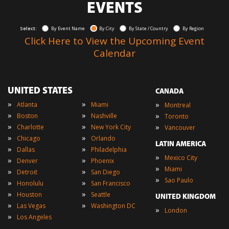
EVENTS
Select:
By Event Name
By City
By State / Country
By Region
Click Here to View the Upcoming Event
Calendar
UNITED STATES
CANADA
»
»
»
Atlanta
Miami
Montreal
»
»
»
Boston
Nashville
Toronto
»
»
»
Charlotte
New York City
Vancouver
»
»
Chicago
Orlando
LATIN AMERICA
»
»
Dallas
Philadelphia
»
Mexico City
»
»
Denver
Phoenix
»
Miami
»
»
Detroit
San Diego
»
Sao Paulo
»
»
Honolulu
San Francisco
»
»
Houston
Seattle
UNITED KINGDOM
»
»
Las Vegas
Washington DC
»
London
»
Los Angeles