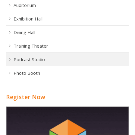
Auditorium
Exhibition Hall
Dining Hall
Training Theater
Podcast Studio
Photo Booth
Register Now