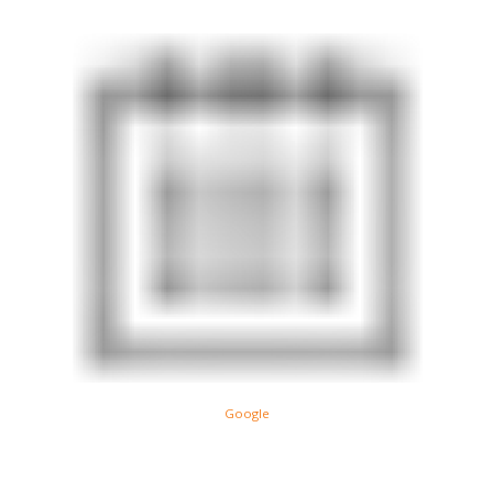
Google