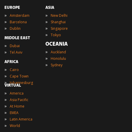
EUROPE
ASIA
»
»
Amsterdam
New Delhi
»
»
Barcelona
Shanghai
»
»
Dublin
Singapore
»
Tokyo
MIDDLE EAST
OCEANIA
»
Dubai
»
»
Auckland
Tel Aviv
»
Honolulu
AFRICA
»
Sydney
»
Cairo
»
Cape Town
»
Johannesburg
VIRTUAL
»
America
»
Asia Pacific
»
At Home
»
EMEA
»
Latin America
»
World