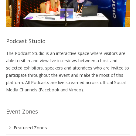
Podcast Studio
The Podcast Studio is an interactive space where visitors are
able to sit in and view live interviews between a host and
selected exhibitors, speakers and attendees who are invited to
participate throughout the event and make the most of this
platform. All Podcasts are live streamed across official Social
Media Channels (Facebook and Vimeo).
Event Zones
Featured Zones