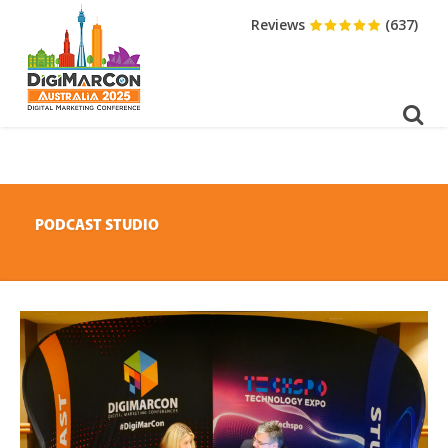
DOWNLOAD BROCHURE
Reviews
(637)
PODCAST STUDIO