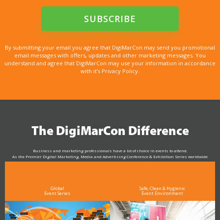
By submitting your email you agree that DigiMarCon may send you promotional
email messages with offers, updates and other marketing messages. You
understand and agree that DigiMarCon may use your information in accordance
with it’s Privacy Policy.
The DigiMarCon Difference
Business and marketing professionals have a lot of choice in events to attend.
As the Premier Digital Marketing, Media and Advertising Conference & Exhibition Series worldwide
see why DigiMarCon stands out above the rest in the marketing industry
and why delegates keep returning year after year
Global
Safe, Clean & Hygienic
Event Series
Event Environment