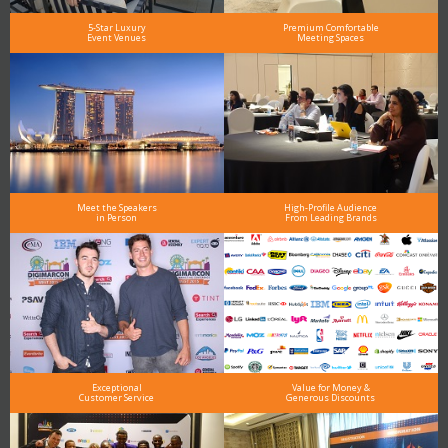
5-Star Luxury
Premium Comfortable
Event Venues
Meeting Spaces
Meet the Speakers
High-Profile Audience
in Person
From Leading Brands
Exceptional
Value for Money &
Customer Service
Generous Discounts