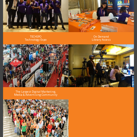
TECHSPO
On Demand
Technology Expo
Library Access
The Largest Digital Marketing,
Media & Advertising Community