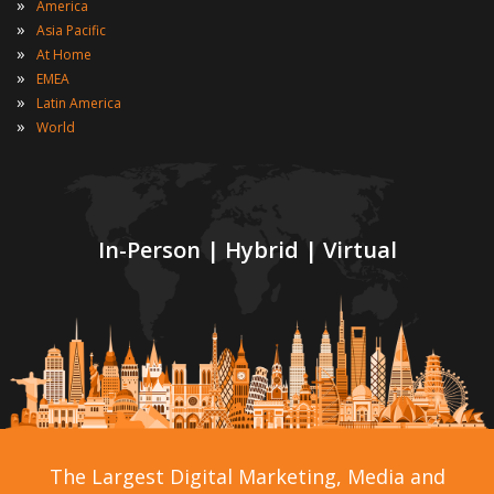
»
America
»
Asia Pacific
»
At Home
»
EMEA
»
Latin America
»
World
In-Person | Hybrid | Virtual
The Largest Digital Marketing, Media and