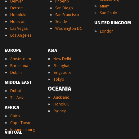
»
»
Denver
Phoenix
»
Miami
»
»
Detroit
San Diego
»
Sao Paulo
»
»
Honolulu
San Francisco
»
»
Houston
Seattle
UNITED KINGDOM
»
»
Las Vegas
Washington DC
»
London
»
Los Angeles
EUROPE
ASIA
»
»
Amsterdam
New Delhi
»
»
Barcelona
Shanghai
»
»
Dublin
Singapore
»
Tokyo
MIDDLE EAST
OCEANIA
»
Dubai
»
»
Auckland
Tel Aviv
»
Honolulu
AFRICA
»
Sydney
»
Cairo
»
Cape Town
»
Johannesburg
VIRTUAL