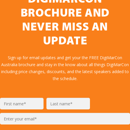
BROCHURE AND
NEVER MISS AN
UPDATE
Sign up for email updates and get your the FREE DigiMarCon
Australia brochure and stay in the know about all things DigiMarCon
including price changes, discounts, and the latest speakers added to
the schedule.