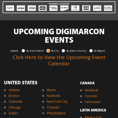
UPCOMING DIGIMARCON
EVENTS
Select:
By Event Name
By City
By State / Country
By Region
Click Here to View the Upcoming Event
Calendar
UNITED STATES
CANADA
»
»
»
Atlanta
Miami
Montreal
»
»
»
Boston
Nashville
Toronto
»
»
»
Charlotte
New York City
Vancouver
»
»
Chicago
Orlando
LATIN AMERICA
»
»
Dallas
Philadelphia
»
Mexico City