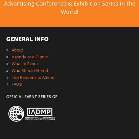
Advertising Conference & Exhibition Series in the
World!
GENERAL INFO
»
About
»
Agenda at a Glance
»
What to Expect
»
Who Should Attend
»
Top Reasons to Attend
»
FAQ’s
OFFICIAL EVENT SERIES OF