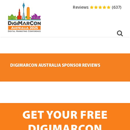
DOWNLOAD BROCHURE
Reviews
(637)
DIGIMARCON AUSTRALIA SPONSOR REVIEWS
GET YOUR FREE
DIGIMARCON