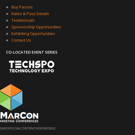
»
Buy Passes
»
Rates & Pass Details
»
Testimonials
»
Sponsorship Opportunities
»
Exhibiting Opportunities
»
Contact Us
CO-LOCATED EVENT SERIES
·
·
·
·
SEARCH
SOCIAL
CONTENT
VIDEO
MOBILE