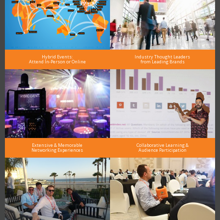
Hybrid Events:
Industry Thought Leaders
Attend In-Person or Online
from Leading Brands
Extensive & Memorable
Collaborative Learning &
Networking Experiences
Audience Participation