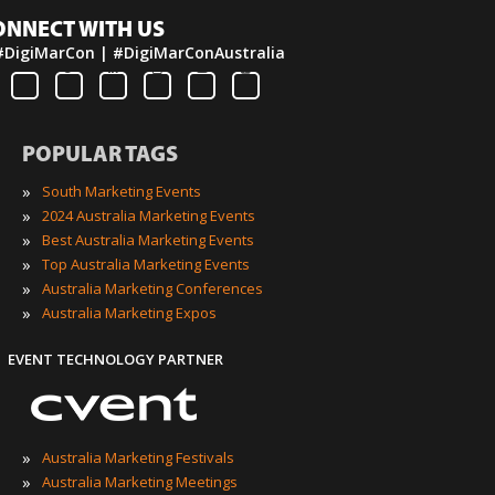
ONNECT WITH US
#DigiMarCon | #DigiMarConAustralia
POPULAR TAGS
»
South Marketing Events
»
2024 Australia Marketing Events
»
Best Australia Marketing Events
»
Top Australia Marketing Events
»
Australia Marketing Conferences
»
Australia Marketing Expos
EVENT TECHNOLOGY PARTNER
»
Australia Marketing Festivals
»
Australia Marketing Meetings