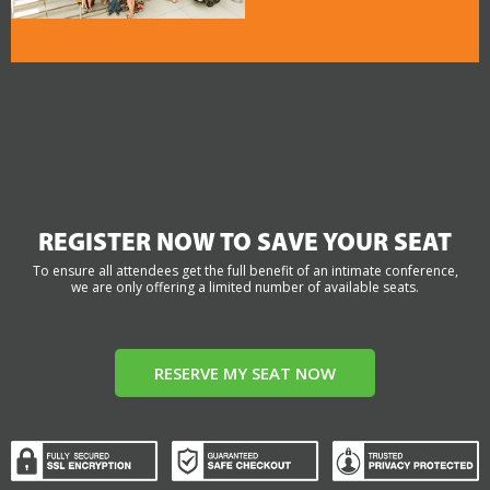
REGISTER NOW TO SAVE YOUR SEAT
To ensure all attendees get the full benefit of an intimate conference,
we are only offering a limited number of available seats.
RESERVE MY SEAT NOW