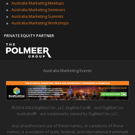
»
Australia Marketing Meetups
»
Australia Marketing Seminars
»
Australia Marketing Summits
»
Australia Marketing Workshops
PRIVATE EQUITY PARTNER
Australia Marketing Events
©2014-2024 DigiMarCon , LLC. DigiMarCon
®
and DigiMarCon
Australia
®
are trademarks owned by DigiMarCon, LLC.
Any unauthorized use of these names, or variations of these
names, is a violation of state, federal, and international trademark