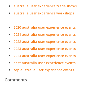
australia user experience trade shows
australia user experience workshops
2020 australia user experience events
2021 australia user experience events
2022 australia user experience events
2023 australia user experience events
2024 australia user experience events
best australia user experience events
top australia user experience events
Comments