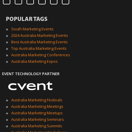
POPULAR TAGS
»
South Marketing Events
»
2024 Australia Marketing Events
»
Best Australia Marketing Events
»
Top Australia Marketing Events
»
Australia Marketing Conferences
»
Australia Marketing Expos
EVENT TECHNOLOGY PARTNER
»
Australia Marketing Festivals
»
Australia Marketing Meetings
»
Australia Marketing Meetups
»
Australia Marketing Seminars
»
Australia Marketing Summits