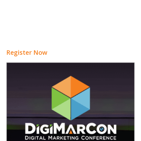
Register Now