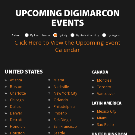
UPCOMING DIGIMARCON
EVENTS
Select:
By Event Name
By City
By State / Country
By Region
Click Here to View the Upcoming Event
Calendar
UNITED STATES
CANADA
»
»
»
Atlanta
Miami
Montreal
»
»
»
Boston
Nashville
Toronto
»
»
»
Charlotte
New York City
Vancouver
»
»
Chicago
Orlando
LATIN AMERICA
»
»
Dallas
Philadelphia
»
Mexico City
»
»
Denver
Phoenix
»
Miami
»
»
Detroit
San Diego
»
Sao Paulo
»
»
Honolulu
San Francisco
»
»
Houston
Seattle
UNITED KINGDOM