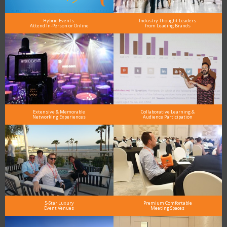
Hybrid Events:
Industry Thought Leaders
Attend In-Person or Online
from Leading Brands
Extensive & Memorable
Collaborative Learning &
Networking Experiences
Audience Participation
5-Star Luxury
Premium Comfortable
Event Venues
Meeting Spaces