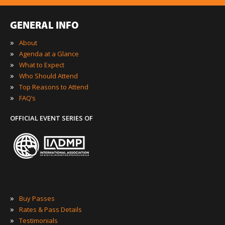
GENERAL INFO
»
About
»
Agenda at a Glance
»
What to Expect
»
Who Should Attend
»
Top Reasons to Attend
»
FAQ’s
OFFICIAL EVENT SERIES OF
»
Buy Passes
»
Rates & Pass Details
»
Testimonials