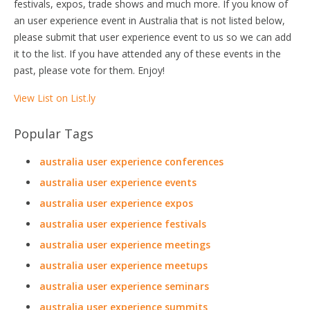
festivals, expos, trade shows and much more. If you know of
an user experience event in Australia that is not listed below,
please submit that user experience event to us so we can add
it to the list. If you have attended any of these events in the
past, please vote for them. Enjoy!
View List on List.ly
Popular Tags
australia user experience conferences
australia user experience events
australia user experience expos
australia user experience festivals
australia user experience meetings
australia user experience meetups
australia user experience seminars
australia user experience summits