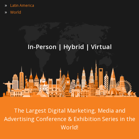
»
Latin America
»
World
In-Person | Hybrid | Virtual
The Largest Digital Marketing, Media and
Advertising Conference & Exhibition Series in the
World!