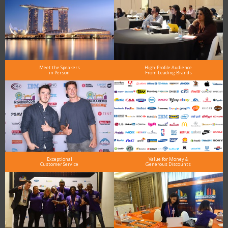
Meet the Speakers
High-Profile Audience
in Person
From Leading Brands
Exceptional
Value for Money &
Customer Service
Generous Discounts