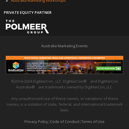
»
Australia Marketing Workshops
PRIVATE EQUITY PARTNER
Australia Marketing Events
©2014-2024 DigiMarCon , LLC. DigiMarCon
®
and DigiMarCon
Australia
®
are trademarks owned by DigiMarCon, LLC.
Any unauthorized use of these names, or variations of these
names, is a violation of state, federal, and international trademark
laws.
Privacy Policy
|
Code of Conduct
|
Terms of Use