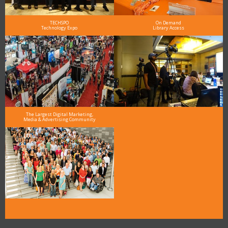
TECHSPO
On Demand
Technology Expo
Library Access
The Largest Digital Marketing,
Media & Advertising Community