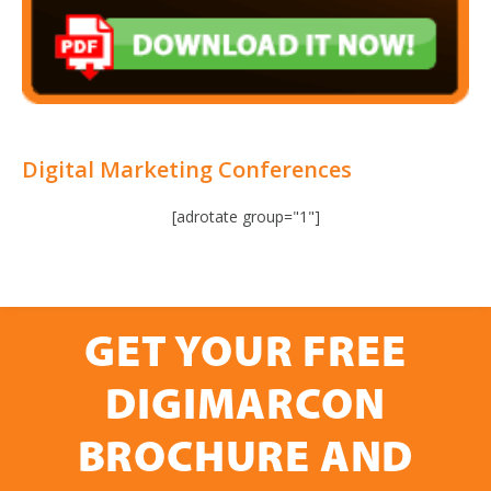
Digital Marketing Conferences
[adrotate group="1"]
GET YOUR FREE
DIGIMARCON
BROCHURE AND