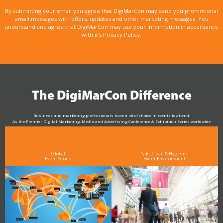
By submitting your email you agree that DigiMarCon may send you promotional
email messages with offers, updates and other marketing messages. You
understand and agree that DigiMarCon may use your information in accordance
with it’s Privacy Policy.
The DigiMarCon Difference
Business and marketing professionals have a lot of choice in events to attend.
As the Premier Digital Marketing, Media and Advertising Conference & Exhibition Series worldwide
see why DigiMarCon stands out above the rest in the marketing industry
and why delegates keep returning year after year
Global
Safe, Clean & Hygienic
Event Series
Event Environment