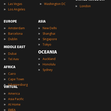
»
»
Las Vegas
Washington DC
»
London
»
Los Angeles
EUROPE
ASIA
»
»
Amsterdam
New Delhi
»
»
Barcelona
Shanghai
»
»
Dublin
Singapore
»
Tokyo
MIDDLE EAST
OCEANIA
»
Dubai
»
»
Auckland
Tel Aviv
»
Honolulu
AFRICA
»
Sydney
»
Cairo
»
Cape Town
»
Johannesburg
VIRTUAL
»
America
»
Asia Pacific
»
At Home
»
EMEA