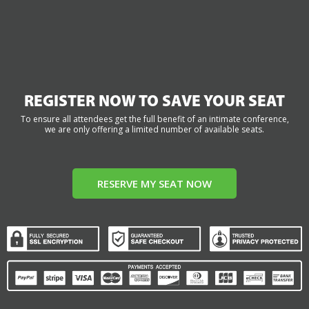
REGISTER NOW TO SAVE YOUR SEAT
To ensure all attendees get the full benefit of an intimate conference,
we are only offering a limited number of available seats.
RESERVE MY SEAT NOW