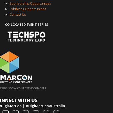
»
Sponsorship Opportunities
»
Exhibiting Opportunities
»
Contact Us
CO-LOCATED EVENT SERIES
·
·
·
·
SEARCH
SOCIAL
CONTENT
VIDEO
MOBILE
ONNECT WITH US
#DigiMarCon | #DigiMarConAustralia