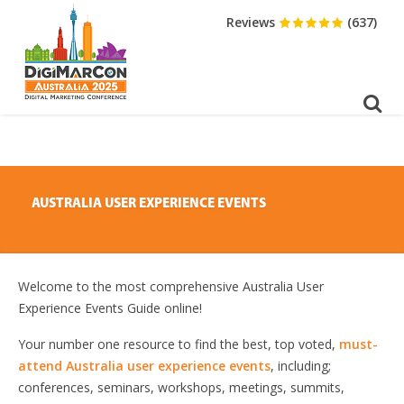
DOWNLOAD BROCHURE
Reviews
(637)
AUSTRALIA USER EXPERIENCE EVENTS
Welcome to the most comprehensive Australia User
Experience Events Guide online!
Your number one resource to find the best, top voted,
must-
attend Australia user experience events
, including;
conferences, seminars, workshops, meetings, summits,