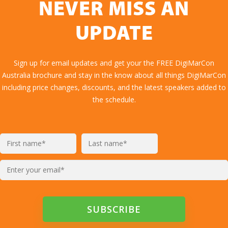
NEVER MISS AN
UPDATE
Sign up for email updates and get your the FREE DigiMarCon
Australia brochure and stay in the know about all things DigiMarCon
including price changes, discounts, and the latest speakers added to
the schedule.