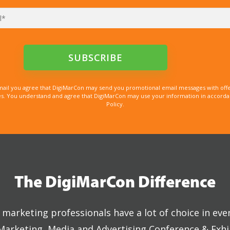
mail you agree that DigiMarCon may send you promotional email messages with offe
. You understand and agree that DigiMarCon may use your information in accordanc
Policy.
The DigiMarCon Difference
marketing professionals have a lot of choice in eve
 Marketing, Media and Advertising Conference & Exhi