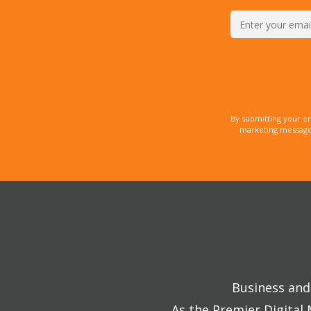
By submitting your e
marketing messages
Business and 
As the Premier Digital