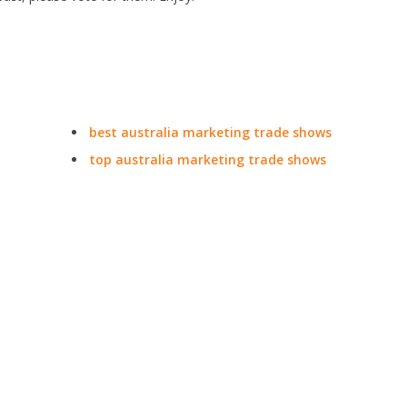
best australia marketing trade shows
top australia marketing trade shows