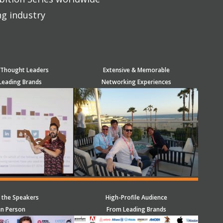
ng industry
 Thought Leaders
Extensive & Memorable
Leading Brands
Networking Experiences
 the Speakers
High-Profile Audience
in Person
From Leading Brands