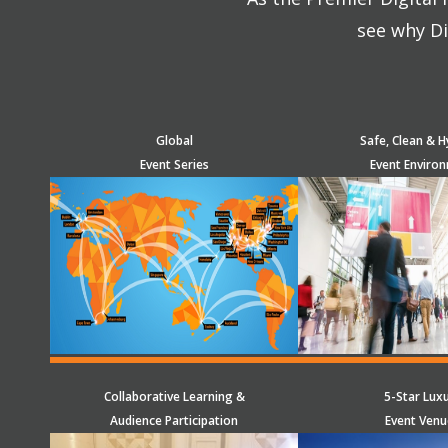
see why Di
Global
Safe, Clean & H
Event Series
Event Enviro
Collaborative Learning &
5-Star Lux
Audience Participation
Event Venu