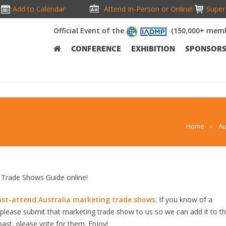
Add to Calendar
Attend In-Person or Online!
Super 
Official Event of the
(150,000+ memb
CONFERENCE
EXHIBITION
SPONSOR
Home
»
Au
Trade Shows Guide online!
st-attend Australia marketing trade shows
. If you know of a
, please submit that marketing trade show to us so we can add it to t
past, please vote for them. Enjoy!