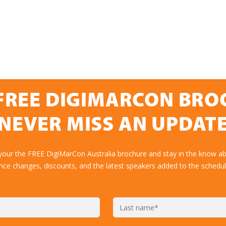
FREE DIGIMARCON BR
NEVER MISS AN UPDAT
your the FREE DigiMarCon Australia brochure and stay in the know ab
rice changes, discounts, and the latest speakers added to the schedul