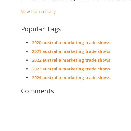
View List on List.ly
Popular Tags
2020 australia marketing trade shows
2021 australia marketing trade shows
2022 australia marketing trade shows
2023 australia marketing trade shows
2024 australia marketing trade shows
Comments