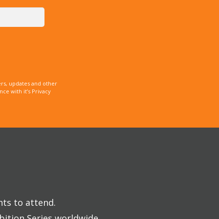
rs, updates and other
e with it’s Privacy
nts to attend.
bition Series worldwide