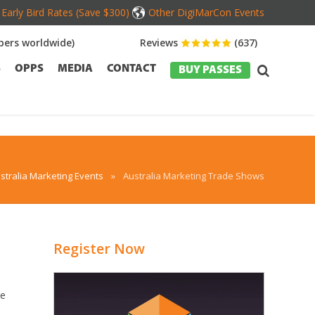
Early Bird Rates (Save $300)
Other DigiMarCon Events
ers worldwide)
Reviews
(637)
S
OPPS
MEDIA
CONTACT
BUY PASSES
stralia Marketing Events
»
Australia Marketing Trade Shows
Register Now
he