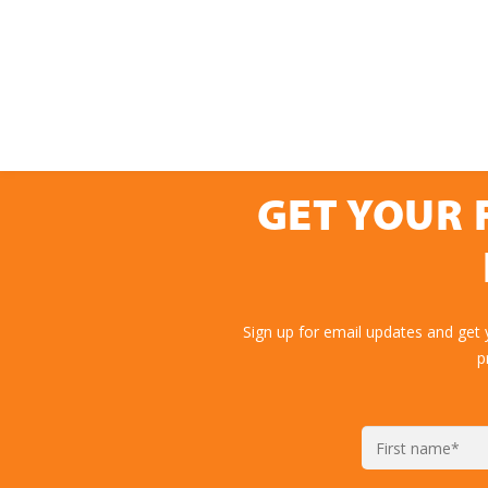
GET YOUR 
Sign up for email updates and get 
p