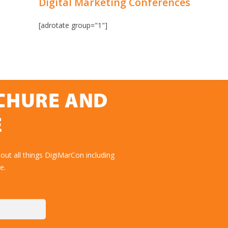
Digital Marketing Conferences
[adrotate group="1"]
OCHURE AND
E
out all things DigiMarCon including
e.