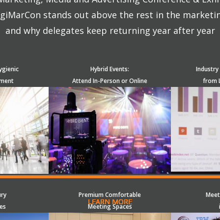
giMarCon stands out above the rest in the marketi
and why delegates keep returning year after year
ygienic
Hybrid Events:
Industry
nment
Attend In-Person or Online
from 
ury
Premium Comfortable
Meet
LEARN MORE
LEARN MORE
LEARN MORE
LEARN MORE
LEARN MORE
LEARN MORE
LEARN MORE
LEARN MORE
LEARN MORE
LEARN MORE
LEARN MORE
LEARN MORE
LEARN MORE
LEARN MORE
LEARN MORE
es
Meeting Spaces