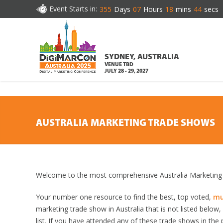
DOWNLOAD BROCHURE
Event Starts in:
355
Days
07
Hours
18
mins
43
secs
SYDNEY, AUSTRALIA
VENUE TBD
JULY 28 - 29, 2027
AUSTRALIA MARKETING TRADE SHOWS
Welcome to the most comprehensive Australia Marketing 
Your number one resource to find the best, top voted,
mu
marketing trade show in Australia that is not listed below
list. If you have attended any of these trade shows in the 