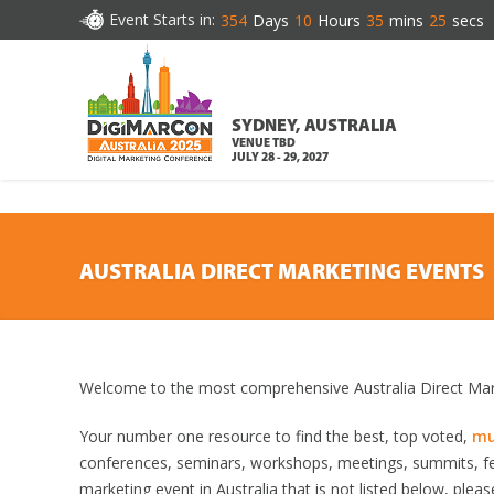
DOWNLOAD BROCHURE
Event Starts in:
354
Days
10
Hours
35
mins
24
secs
SYDNEY, AUSTRALIA
VENUE TBD
JULY 28 - 29, 2027
AUSTRALIA DIRECT MARKETING EVENTS
Welcome to the most comprehensive Australia Direct Mark
Your number one resource to find the best, top voted,
mu
conferences, seminars, workshops, meetings, summits, fe
marketing event in Australia that is not listed below, pleas