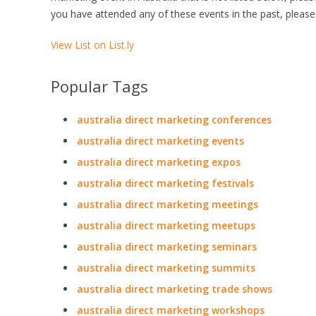
you have attended any of these events in the past, please
View List on List.ly
Popular Tags
australia direct marketing conferences
australia direct marketing events
australia direct marketing expos
australia direct marketing festivals
australia direct marketing meetings
australia direct marketing meetups
australia direct marketing seminars
australia direct marketing summits
australia direct marketing trade shows
australia direct marketing workshops