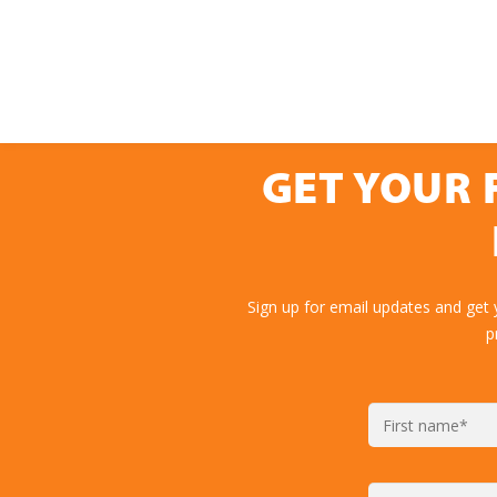
GET YOUR 
Sign up for email updates and get 
p