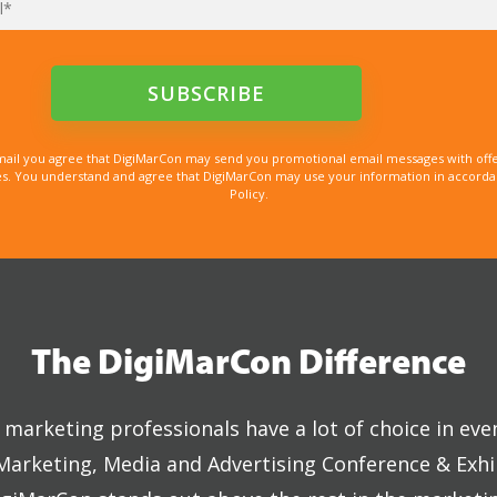
mail you agree that DigiMarCon may send you promotional email messages with offe
. You understand and agree that DigiMarCon may use your information in accordanc
Policy.
The DigiMarCon Difference
marketing professionals have a lot of choice in eve
 Marketing, Media and Advertising Conference & Exhi