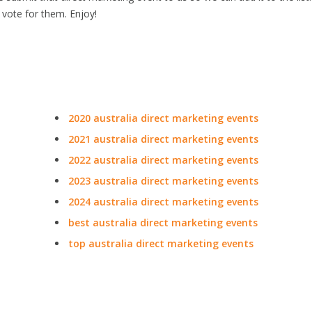
 vote for them. Enjoy!
2020 australia direct marketing events
2021 australia direct marketing events
2022 australia direct marketing events
2023 australia direct marketing events
2024 australia direct marketing events
best australia direct marketing events
top australia direct marketing events