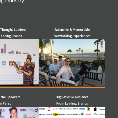
ng industry
 Thought Leaders
Extensive & Memorable
Leading Brands
Networking Experiences
 the Speakers
High-Profile Audience
in Person
From Leading Brands