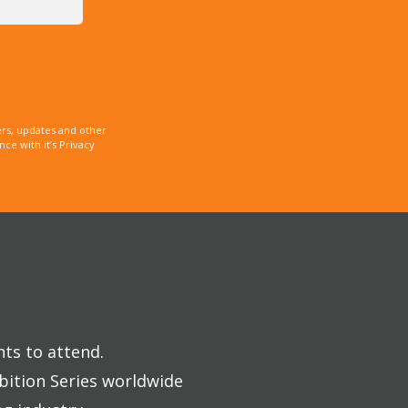
rs, updates and other
e with it’s Privacy
nts to attend.
bition Series worldwide