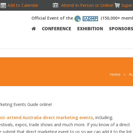
Add to Calendar
Attend In-Person or Online!
Super 
Official Event of the
(150,000+ memb
CONFERENCE
EXHIBITION
SPONSOR
Home
»
Au
eting Events Guide online!
st-attend Australia direct marketing events
, including;
stivals, expos, trade shows and much more. If you know of a direct
e submit that direct marketing event to us so we can add it to the list. 