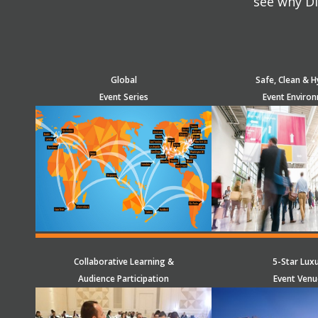
see why Di
Global
Safe, Clean & H
Event Series
Event Enviro
Collaborative Learning &
5-Star Lux
Audience Participation
Event Venu