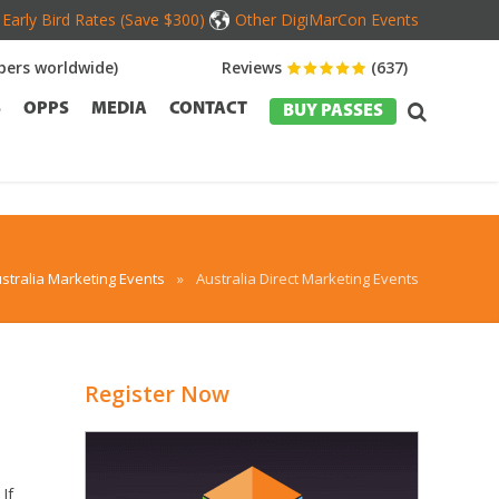
Early Bird Rates (Save $300)
Other DigiMarCon Events
ers worldwide)
Reviews
(637)
S
OPPS
MEDIA
CONTACT
BUY PASSES
stralia Marketing Events
»
Australia Direct Marketing Events
Register Now
If