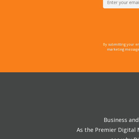
By submitting your e
marketing messages
Business and 
As the Premier Digital