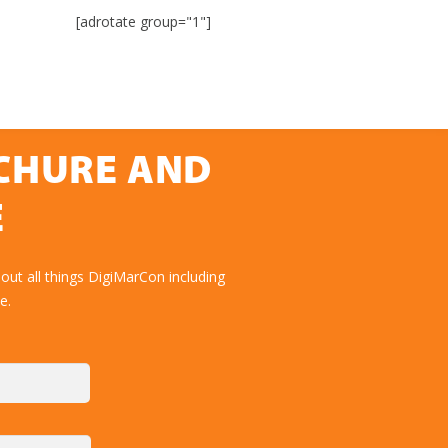
[adrotate group="1"]
OCHURE AND
E
out all things DigiMarCon including
e.