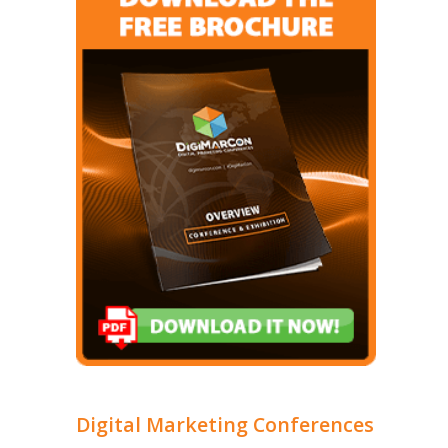
Digital Marketing Conferences