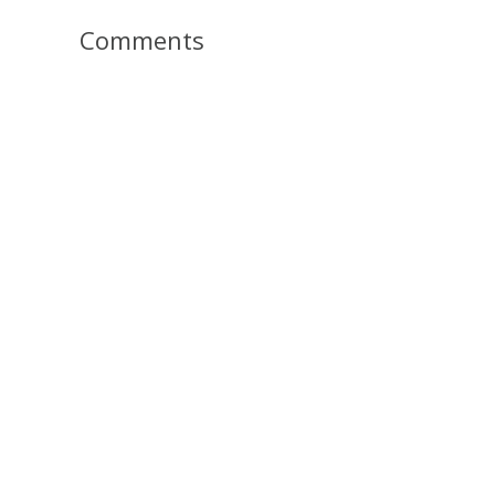
Comments