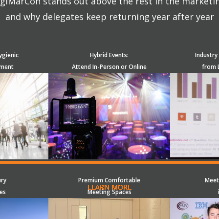
giMarCon stands out above the rest in the marketi
and why delegates keep returning year after year
ygienic
Hybrid Events:
Industry
nment
Attend In-Person or Online
from 
ury
Premium Comfortable
Meet
LEARN MORE
LEARN MORE
LEARN MORE
LEARN MORE
LEARN MORE
LEARN MORE
LEARN MORE
LEARN MORE
LEARN MORE
LEARN MORE
LEARN MORE
LEARN MORE
LEARN MORE
LEARN MORE
LEARN MORE
es
Meeting Spaces