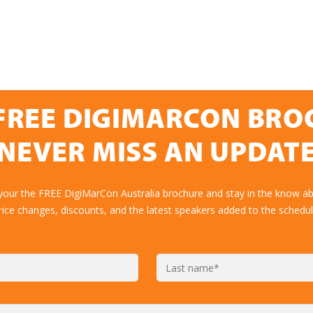
FREE DIGIMARCON BR
NEVER MISS AN UPDAT
your the FREE DigiMarCon Australia brochure and stay in the know ab
rice changes, discounts, and the latest speakers added to the schedul