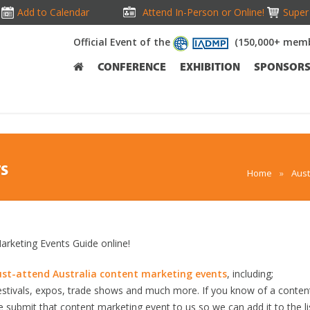
Add to Calendar
Attend In-Person or Online!
Super 
Official Event of the
(150,000+ memb
CONFERENCE
EXHIBITION
SPONSOR
TS
Home
»
Aust
rketing Events Guide online!
st-attend Australia content marketing events
, including;
stivals, expos, trade shows and much more. If you know of a conten
se submit that content marketing event to us so we can add it to the li