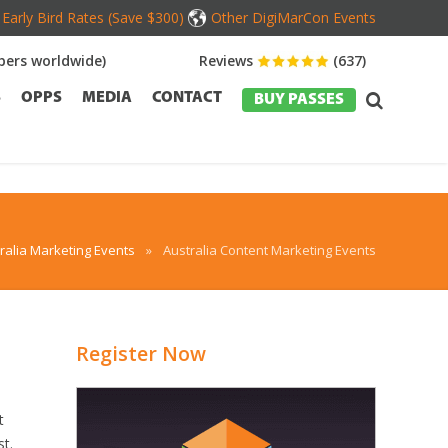
Early Bird Rates (Save $300)
Other DigiMarCon Events
ers worldwide)
Reviews
(637)
S
OPPS
MEDIA
CONTACT
BUY PASSES
ralia Marketing Events
»
Australia Content Marketing Events
Register Now
t
st.