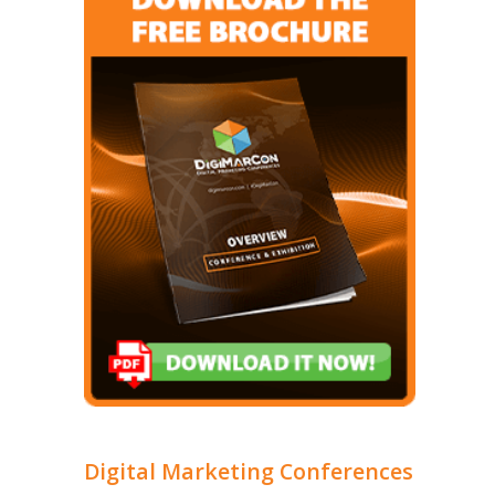
Digital Marketing Conferences