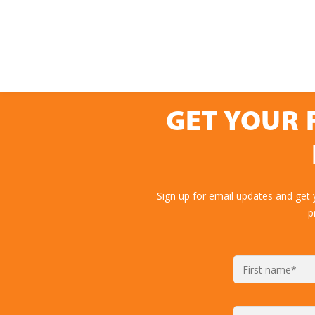
GET YOUR 
Sign up for email updates and get 
p