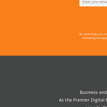
By submitting your e
marketing messages
Business and 
As the Premier Digital