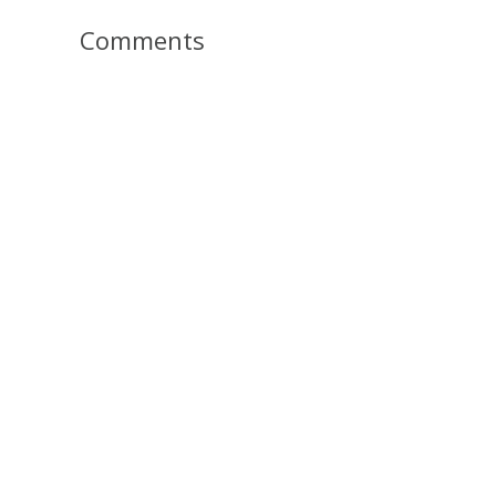
Comments