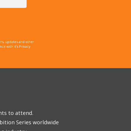
rs, updates and other
e with it’s Privacy
nts to attend.
bition Series worldwide