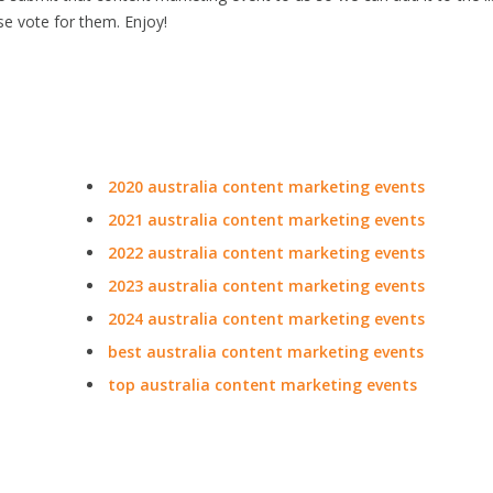
se vote for them. Enjoy!
2020 australia content marketing events
2021 australia content marketing events
2022 australia content marketing events
2023 australia content marketing events
2024 australia content marketing events
best australia content marketing events
top australia content marketing events