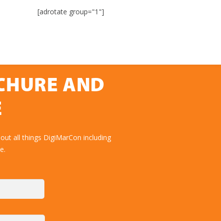
[adrotate group="1"]
OCHURE AND
E
out all things DigiMarCon including
e.