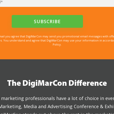
mail you agree that DigiMarCon may send you promotional email messages with offe
. You understand and agree that DigiMarCon may use your information in accordanc
Policy.
The DigiMarCon Difference
marketing professionals have a lot of choice in eve
 Marketing, Media and Advertising Conference & Exhi