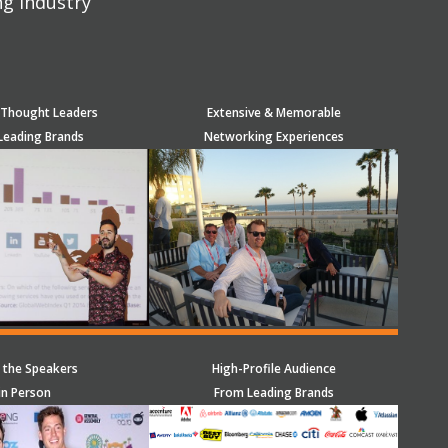
ng industry
 Thought Leaders
Extensive & Memorable
Leading Brands
Networking Experiences
 the Speakers
High-Profile Audience
in Person
From Leading Brands