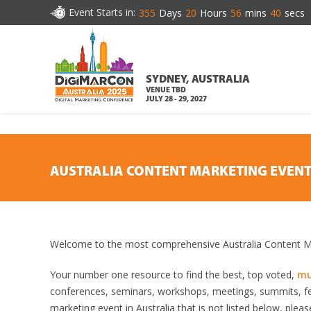
DOWNLOAD BROCHURE
Event Starts in:
355
Days
20
Hours
56
mins
39
secs
SYDNEY, AUSTRALIA
VENUE TBD
JULY 28 - 29, 2027
AUSTRALIA CONTENT MARKETING EVEN
Welcome to the most comprehensive Australia Content Ma
Your number one resource to find the best, top voted,
mu
conferences, seminars, workshops, meetings, summits, fe
marketing event in Australia that is not listed below, plea