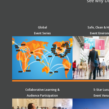
see why Di
Global
Safe, Clean & H
Event Series
Event Enviro
Collaborative Learning &
5-Star Lux
Audience Participation
Event Venu