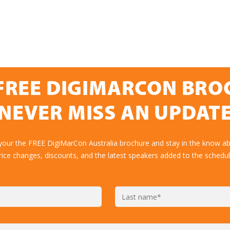
FREE DIGIMARCON BR
NEVER MISS AN UPDAT
your the FREE DigiMarCon Australia brochure and stay in the know ab
rice changes, discounts, and the latest speakers added to the schedul