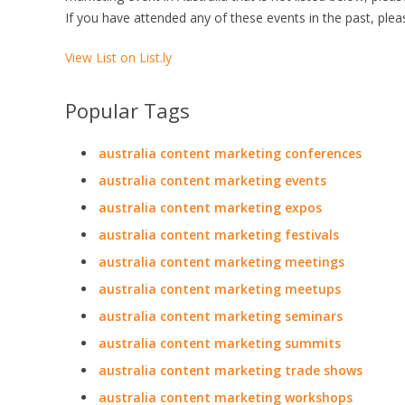
If you have attended any of these events in the past, plea
View List on List.ly
Popular Tags
australia content marketing conferences
australia content marketing events
australia content marketing expos
australia content marketing festivals
australia content marketing meetings
australia content marketing meetups
australia content marketing seminars
australia content marketing summits
australia content marketing trade shows
australia content marketing workshops