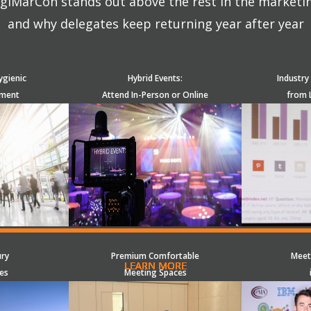
giMarCon stands out above the rest in the marketi
and why delegates keep returning year after year
ygienic
Hybrid Events:
Industry
nment
Attend In-Person or Online
from 
ury
Premium Comfortable
Meet
LEARN MORE
LEARN MORE
LEARN MORE
LEARN MORE
LEARN MORE
LEARN MORE
LEARN MORE
LEARN MORE
LEARN MORE
LEARN MORE
LEARN MORE
LEARN MORE
LEARN MORE
LEARN MORE
LEARN MORE
es
Meeting Spaces