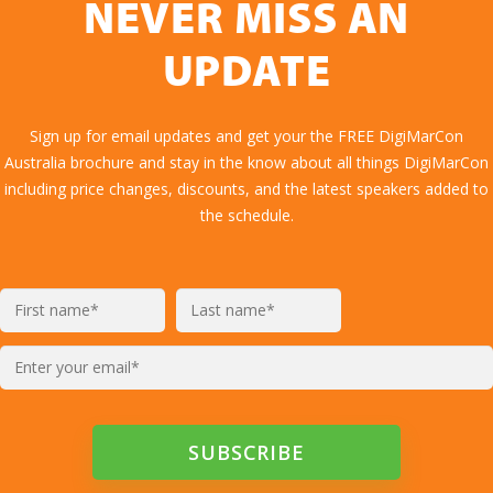
NEVER MISS AN
UPDATE
Sign up for email updates and get your the FREE DigiMarCon
Australia brochure and stay in the know about all things DigiMarCon
including price changes, discounts, and the latest speakers added to
the schedule.