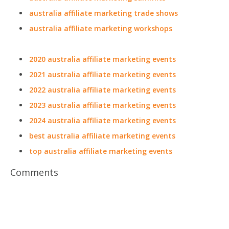
australia affiliate marketing trade shows
australia affiliate marketing workshops
2020 australia affiliate marketing events
2021 australia affiliate marketing events
2022 australia affiliate marketing events
2023 australia affiliate marketing events
2024 australia affiliate marketing events
best australia affiliate marketing events
top australia affiliate marketing events
Comments