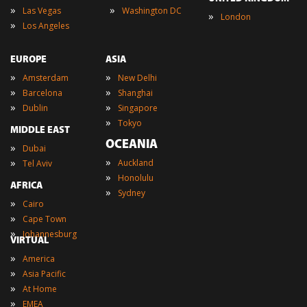
»
»
Las Vegas
Washington DC
»
London
»
Los Angeles
EUROPE
ASIA
»
»
Amsterdam
New Delhi
»
»
Barcelona
Shanghai
»
»
Dublin
Singapore
»
Tokyo
MIDDLE EAST
OCEANIA
»
Dubai
»
»
Auckland
Tel Aviv
»
Honolulu
AFRICA
»
Sydney
»
Cairo
»
Cape Town
»
Johannesburg
VIRTUAL
»
America
»
Asia Pacific
»
At Home
»
EMEA