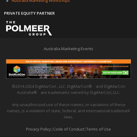
»
Australia Marketing Workshops
PRIVATE EQUITY PARTNER
Australia Marketing Events
©2014-2024 DigiMarCon , LLC. DigiMarCon
®
and DigiMarCon
Australia
®
are trademarks owned by DigiMarCon, LLC.
Any unauthorized use of these names, or variations of these
names, is a violation of state, federal, and international trademark
laws.
Privacy Policy
|
Code of Conduct
|
Terms of Use