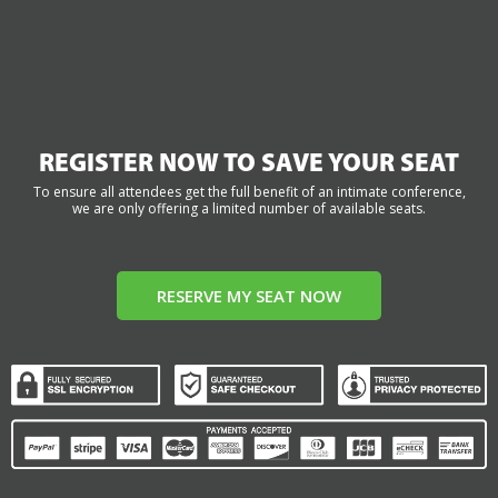
REGISTER NOW TO SAVE YOUR SEAT
To ensure all attendees get the full benefit of an intimate conference,
we are only offering a limited number of available seats.
RESERVE MY SEAT NOW