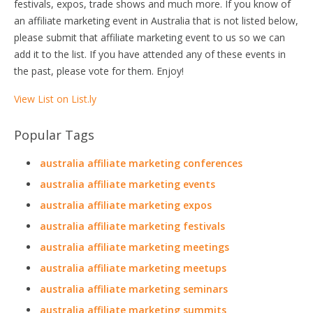
festivals, expos, trade shows and much more. If you know of
an affiliate marketing event in Australia that is not listed below,
please submit that affiliate marketing event to us so we can
add it to the list. If you have attended any of these events in
the past, please vote for them. Enjoy!
View List on List.ly
Popular Tags
australia affiliate marketing conferences
australia affiliate marketing events
australia affiliate marketing expos
australia affiliate marketing festivals
australia affiliate marketing meetings
australia affiliate marketing meetups
australia affiliate marketing seminars
australia affiliate marketing summits