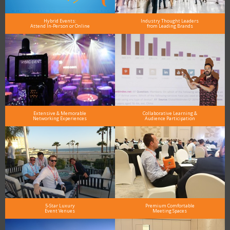
Hybrid Events:
Industry Thought Leaders
Attend In-Person or Online
from Leading Brands
Extensive & Memorable
Collaborative Learning &
Networking Experiences
Audience Participation
5-Star Luxury
Premium Comfortable
Event Venues
Meeting Spaces