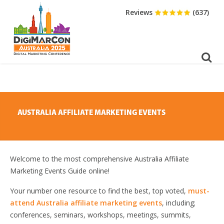
DOWNLOAD BROCHURE
Reviews
(637)
AUSTRALIA AFFILIATE MARKETING EVENTS
Welcome to the most comprehensive Australia Affiliate
Marketing Events Guide online!
Your number one resource to find the best, top voted,
must-
attend Australia affiliate marketing events
, including;
conferences, seminars, workshops, meetings, summits,