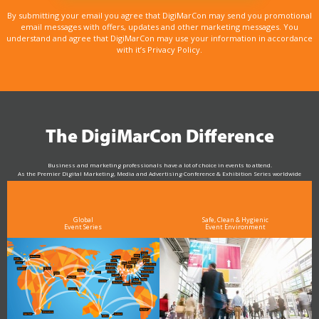
By submitting your email you agree that DigiMarCon may send you promotional
email messages with offers, updates and other marketing messages. You
understand and agree that DigiMarCon may use your information in accordance
with it’s Privacy Policy.
The DigiMarCon Difference
Business and marketing professionals have a lot of choice in events to attend.
As the Premier Digital Marketing, Media and Advertising Conference & Exhibition Series worldwide
see why DigiMarCon stands out above the rest in the marketing industry
and why delegates keep returning year after year
Global
Safe, Clean & Hygienic
Event Series
Event Environment