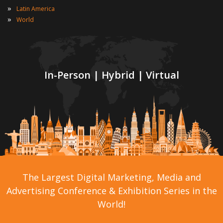
»
Latin America
»
World
In-Person | Hybrid | Virtual
The Largest Digital Marketing, Media and
Advertising Conference & Exhibition Series in the
World!