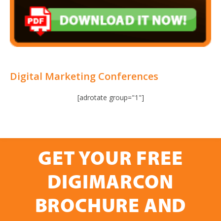
Digital Marketing Conferences
[adrotate group="1"]
GET YOUR FREE
DIGIMARCON
BROCHURE AND