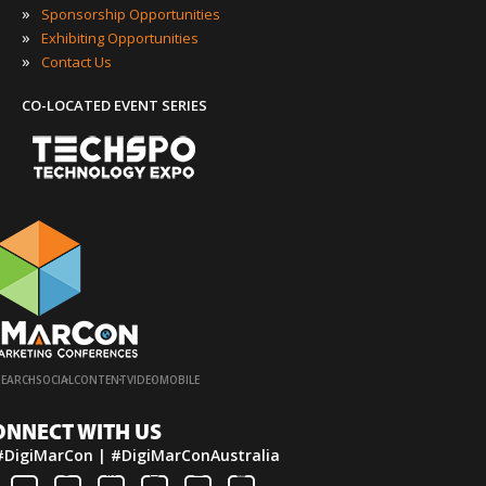
»
Sponsorship Opportunities
»
Exhibiting Opportunities
»
Contact Us
CO-LOCATED EVENT SERIES
·
·
·
·
SEARCH
SOCIAL
CONTENT
VIDEO
MOBILE
ONNECT WITH US
#DigiMarCon | #DigiMarConAustralia