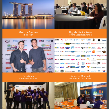
Meet the Speakers
High-Profile Audience
in Person
From Leading Brands
Exceptional
Value for Money &
Customer Service
Generous Discounts