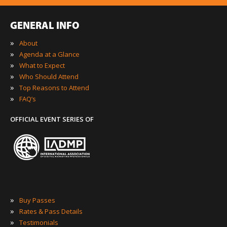
GENERAL INFO
»
About
»
Agenda at a Glance
»
What to Expect
»
Who Should Attend
»
Top Reasons to Attend
»
FAQ’s
OFFICIAL EVENT SERIES OF
»
Buy Passes
»
Rates & Pass Details
»
Testimonials