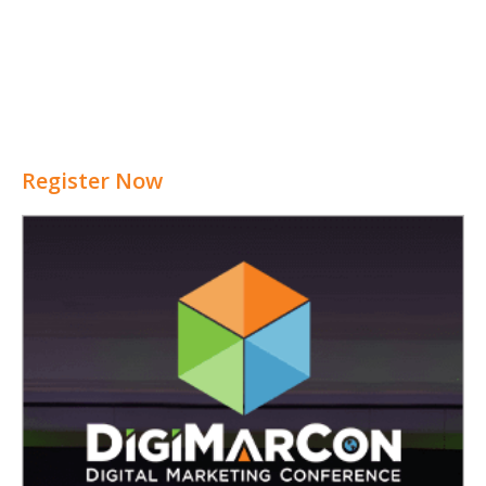
Register Now