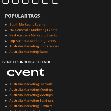
POPULAR TAGS
»
South Marketing Events
»
2024 Australia Marketing Events
»
Best Australia Marketing Events
»
Top Australia Marketing Events
»
Australia Marketing Conferences
»
Australia Marketing Expos
EVENT TECHNOLOGY PARTNER
»
Australia Marketing Festivals
»
Australia Marketing Meetings
»
Australia Marketing Meetups
»
Australia Marketing Seminars
»
Australia Marketing Summits