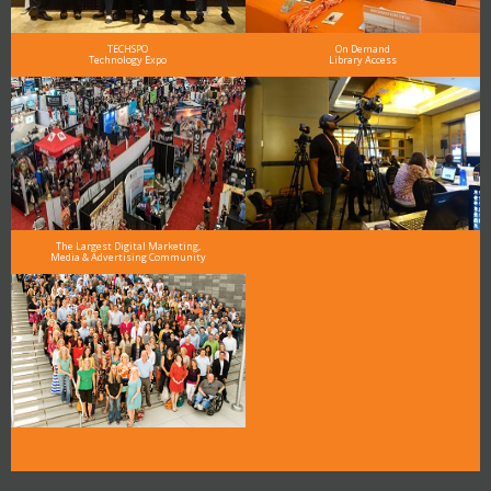
TECHSPO
On Demand
Technology Expo
Library Access
The Largest Digital Marketing,
Media & Advertising Community