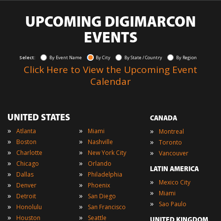
UPCOMING DIGIMARCON
EVENTS
Select:
By Event Name
By City
By State / Country
By Region
Click Here to View the Upcoming Event
Calendar
UNITED STATES
CANADA
»
»
»
Atlanta
Miami
Montreal
»
»
»
Boston
Nashville
Toronto
»
»
»
Charlotte
New York City
Vancouver
»
»
Chicago
Orlando
LATIN AMERICA
»
»
Dallas
Philadelphia
»
Mexico City
»
»
Denver
Phoenix
»
Miami
»
»
Detroit
San Diego
»
Sao Paulo
»
»
Honolulu
San Francisco
»
»
Houston
Seattle
UNITED KINGDOM